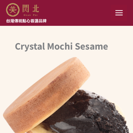
Skip
to
content
Crystal Mochi Sesame