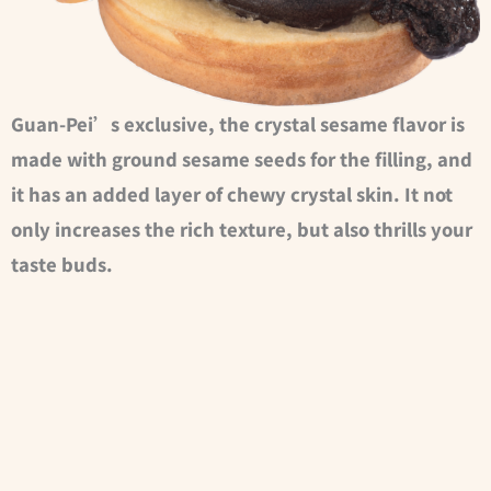
Guan-Pei’s exclusive, the crystal sesame flavor is
made with ground sesame seeds for the filling, and
it has an added layer of chewy crystal skin. It not
only increases the rich texture, but also thrills your
taste buds.