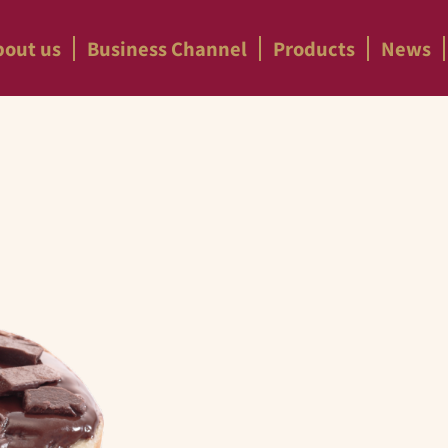
bout us
Business Channel
Products
News