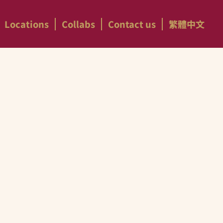
Locations
Collabs
Contact us
繁體中文