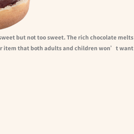
sweet but not too sweet. The rich chocolate melts
r item that both adults and children won’t want 