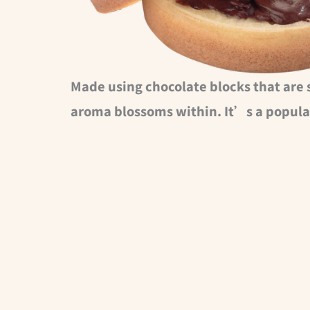
Made using chocolate blocks that are 
aroma blossoms within. It’s a popula