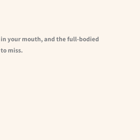
 in your mouth, and the full-bodied
to miss.