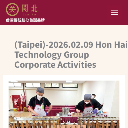
Skip
to
content
(Taipei)-2026.02.09 Hon Hai
Technology Group
Corporate Activities