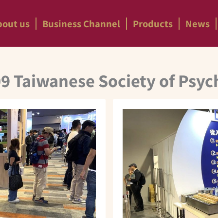
bout us
Business Channel
Products
News
9 Taiwanese Society of Psyc