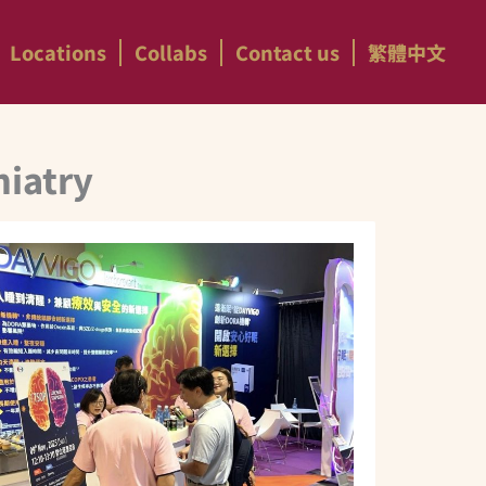
Locations
Collabs
Contact us
繁體中文
hiatry