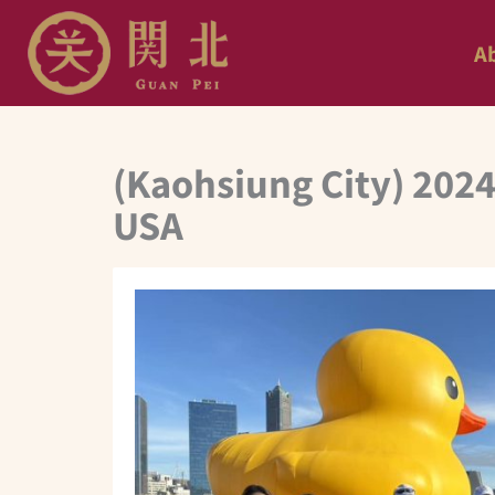
Skip
A
to
content
(Kaohsiung City) 2024
USA