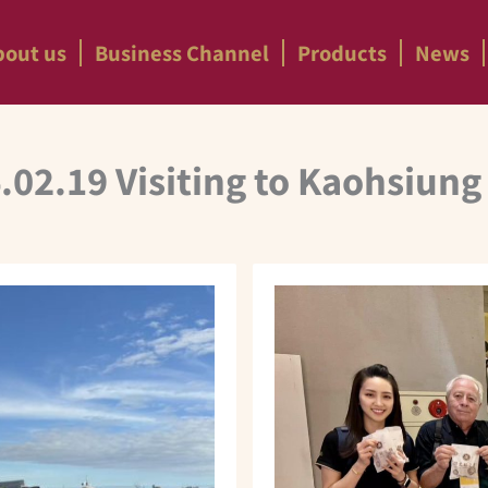
bout us
Business Channel
Products
News
.02.19 Visiting to Kaohsiung