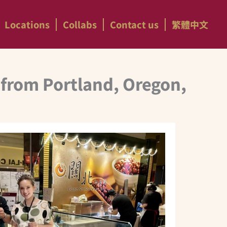
Locations
Collabs
Contact us
繁體中文
 from Portland, Oregon,